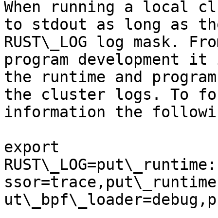
When running a local cl
to stdout as long as th
RUST\_LOG log mask. Fro
program development it 
the runtime and program
the cluster logs. To fo
information the followi
export 
RUST\_LOG=put\_runtime:
ssor=trace,put\_runtime
ut\_bpf\_loader=debug,p