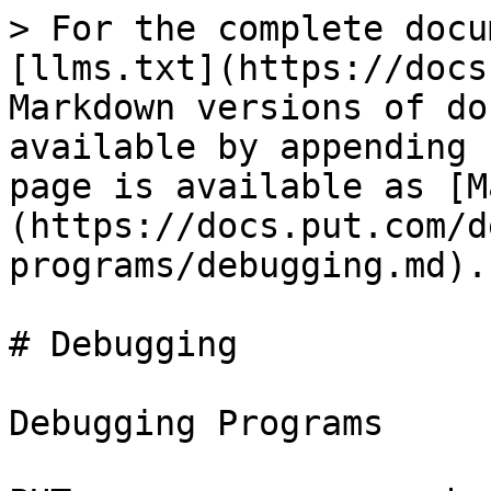
> For the complete docu
[llms.txt](https://docs
Markdown versions of do
available by appending 
page is available as [M
(https://docs.put.com/d
programs/debugging.md).

# Debugging

Debugging Programs
