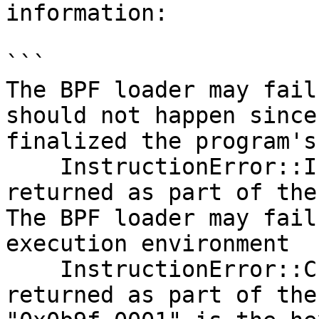
information:

```

The BPF loader may fail
should not happen since
finalized the program's
    InstructionError::InvalidAccountData will be 
returned as part of the
The BPF loader may fail
execution environment

    InstructionError::Custom(0x0b9f_0001) will be 
returned as part of the