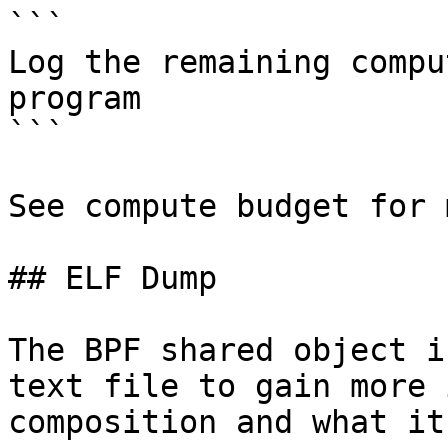
```

Log the remaining compu
program

```

See compute budget for 
## ELF Dump

The BPF shared object i
text file to gain more 
composition and what it