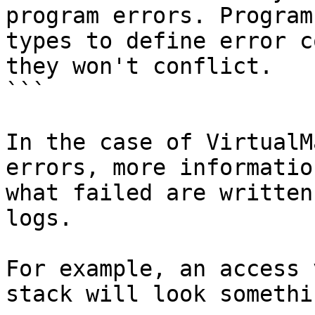
program errors. Program
types to define error c
they won't conflict.

```

In the case of VirtualM
errors, more informatio
what failed are written
logs.

For example, an access 
stack will look somethi