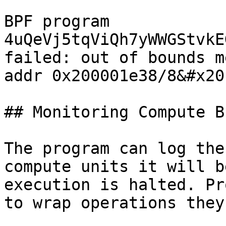
BPF program 
4uQeVj5tqViQh7yWWGStvkE
failed: out of bounds m
addr 0x200001e38/8&#x20;
## Monitoring Compute B
The program can log the
compute units it will b
execution is halted. Pr
to wrap operations they