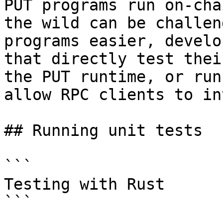
PUT programs run on-cha
the wild can be challen
programs easier, develo
that directly test thei
the PUT runtime, or run
allow RPC clients to in
## Running unit tests

```

Testing with Rust

```
