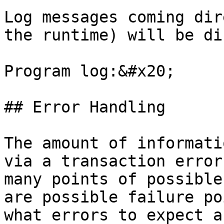
Log messages coming dir
the runtime) will be di
Program log:&#x20;

## Error Handling

The amount of informati
via a transaction error
many points of possible
are possible failure po
what errors to expect a