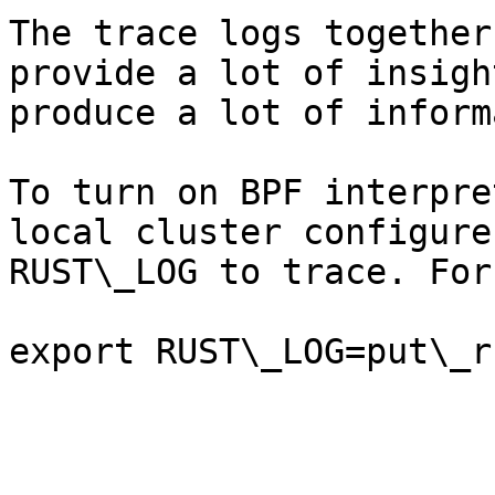
The trace logs together
provide a lot of insigh
produce a lot of inform
To turn on BPF interpre
local cluster configure
RUST\_LOG to trace. For