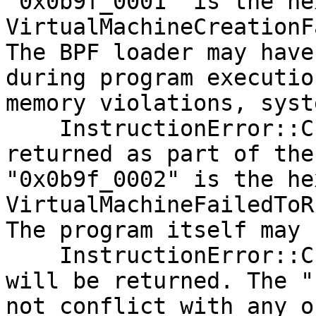
"0x0b9f_0001" is the he
VirtualMachineCreationF
The BPF loader may have
during program executio
memory violations, syst
    InstructionError::Custom(0x0b9f_0002) will be 
returned as part of the
"0x0b9f_0002" is the he
VirtualMachineFailedToR
The program itself may 
    InstructionError::Custom(<user defined value>) 
will be returned. The "
not conflict with any o