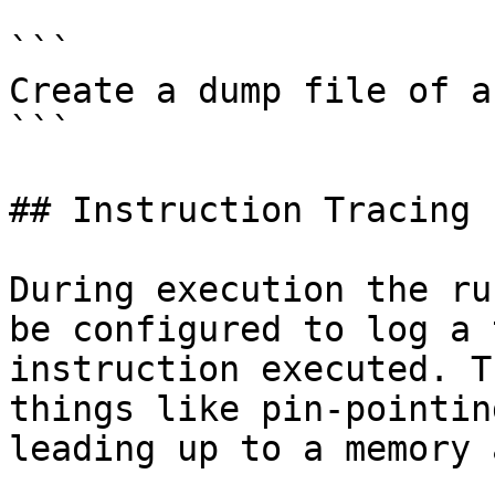
```

Create a dump file of a
```

## Instruction Tracing

During execution the ru
be configured to log a 
instruction executed. T
things like pin-pointin
leading up to a memory 