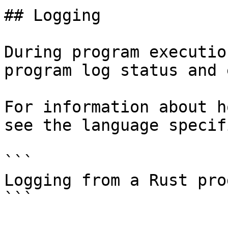
## Logging

During program executio
program log status and 
For information about h
see the language specif
```

Logging from a Rust prog
```
