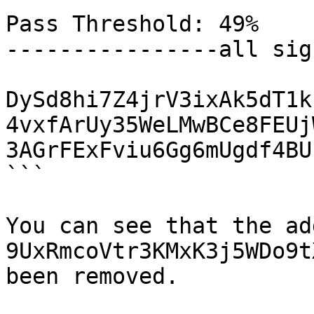
Pass Threshold: 49% 

----------------all sig
DySd8hi7Z4jrV3ixAk5dT1k
4vxfArUy35WeLMwBCe8FEUj
3AGrFExFviu6Gg6mUgdf4BU
```

You can see that the ad
9UxRmcoVtr3KMxK3j5WDo9t