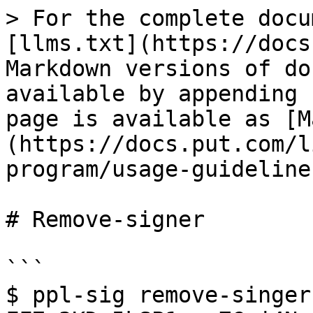
> For the complete docu
[llms.txt](https://docs
Markdown versions of do
available by appending 
page is available as [M
(https://docs.put.com/l
program/usage-guideline
# Remove-signer

```

$ ppl-sig remove-singer