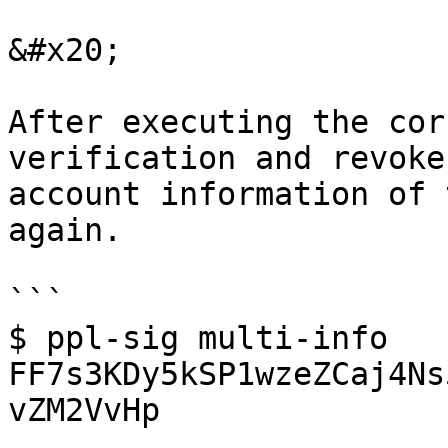
&#x20;

After executing the cor
verification and revoke
account information of 
again.

```

$ ppl-sig multi-info 
FF7s3KDy5kSP1wzeZCaj4Ns
vZM2VvHp
