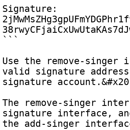
Signature: 
2jMwMsZHg3gpUFmYDGPhr1f
38rwyCFjaiCxUwUtaKAs7dJ
```

Use the remove-singer i
valid signature address
signature account.&#x20;
The remove-singer inter
signature interface, an
the add-singer interfac