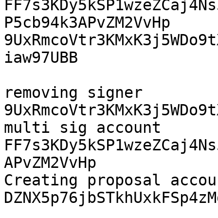
FF7s3KDy5kSP1wzeZCaj4Ns5
P5cb94k3APvZM2VvHp 
9UxRmcoVtr3KMxK3j5WDo9t
iaw97UBB

removing signer 
9UxRmcoVtr3KMxK3j5WDo9t
multi sig account 
FF7s3KDy5kSP1wzeZCaj4Ns
APvZM2VvHp 

Creating proposal accoun
DZNX5p76jbSTkhUxkFSp4zM