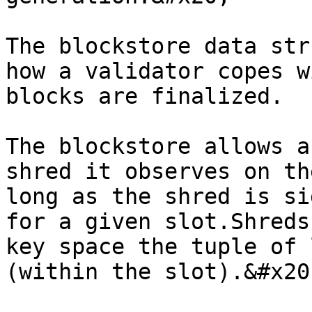
The blockstore data str
how a validator copes w
blocks are finalized.

The blockstore allows a
shred it observes on th
long as the shred is si
for a given slot.Shreds
key space the tuple of 
(within the slot).&#x20;