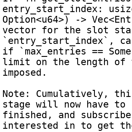
entry_start_index: usiz
Option<u64>) -> Vec<Ent
vector for the slot sta
`entry_start_index`, ca
if `max_entries == Some
limit on the length of 
imposed.

Note: Cumulatively, thi
stage will now have to 
finished, and subscribe
interested in to get th