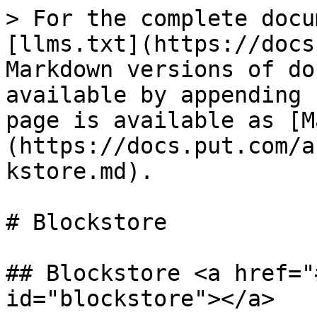
> For the complete docu
[llms.txt](https://docs
Markdown versions of do
available by appending 
page is available as [M
(https://docs.put.com/a
kstore.md).

# Blockstore

## Blockstore <a href="
id="blockstore"></a>
