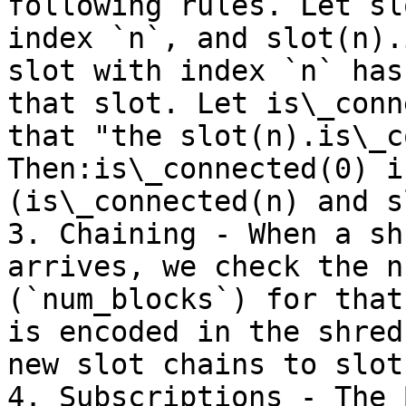
following rules. Let sl
index `n`, and slot(n).
slot with index `n` has
that slot. Let is\_conn
that "the slot(n).is\_c
Then:is\_connected(0) i
(is\_connected(n) and s
3. Chaining - When a sh
arrives, we check the n
(`num_blocks`) for that
is encoded in the shred
new slot chains to slot
4. Subscriptions - The 