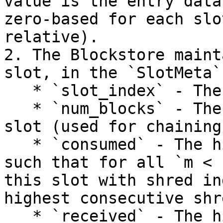
value is the entry data
zero-based for each slo
relative).

2. The Blockstore maint
slot, in the `SlotMeta`
   * `slot_index` - The index of this slot

   * `num_blocks` - The number of blocks in the 
slot (used for chaining
   * `consumed` - The highest shred index `n`, 
such that for all `m < 
this slot with shred in
highest consecutive shr
   * `received` - The highest received shred index 