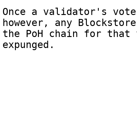
Once a validator's vote
however, any Blockstore
the PoH chain for that 