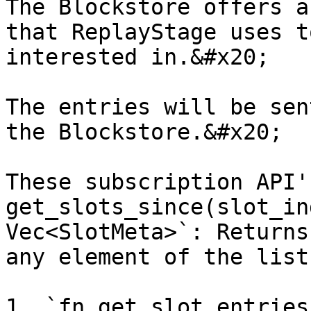
The Blockstore offers a
that ReplayStage uses t
interested in.&#x20;

The entries will be sen
the Blockstore.&#x20;

These subscription API'
get_slots_since(slot_in
Vec<SlotMeta>`: Returns
any element of the list
1. `fn get_slot_entries