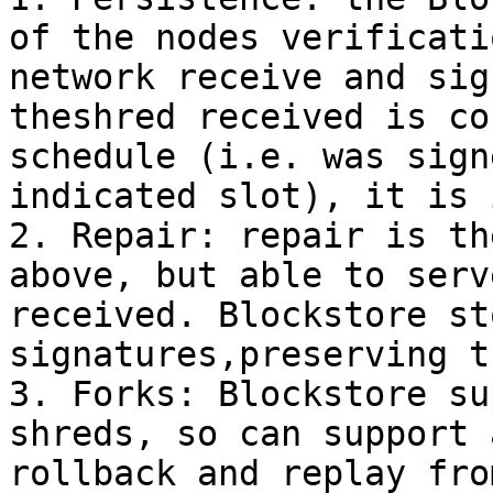
of the nodes verificati
network receive and sig
theshred received is co
schedule (i.e. was sign
indicated slot), it is 
2. Repair: repair is th
above, but able to serv
received. Blockstore st
signatures,preserving t
3. Forks: Blockstore su
shreds, so can support 
rollback and replay fro