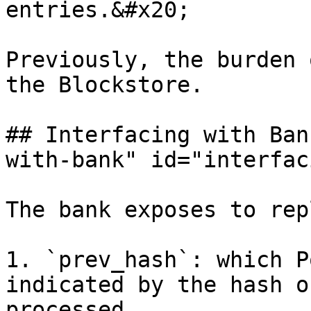
entries.&#x20;

Previously, the burden 
the Blockstore.

## Interfacing with Ban
with-bank" id="interfac
The bank exposes to rep
1. `prev_hash`: which P
indicated by the hash o
processed
