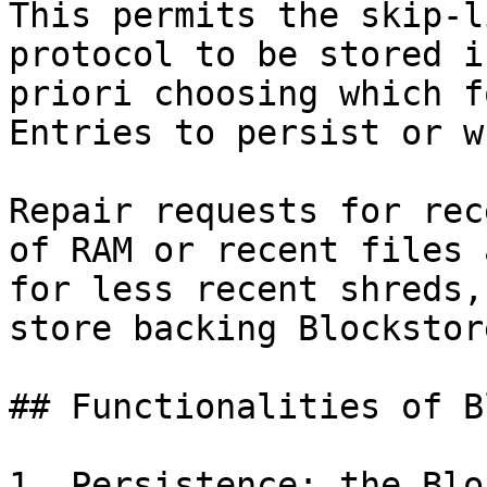
This permits the skip-l
protocol to be stored i
priori choosing which f
Entries to persist or w
Repair requests for rec
of RAM or recent files 
for less recent shreds,
store backing Blockstore
## Functionalities of B
1. Persistence: the Blo