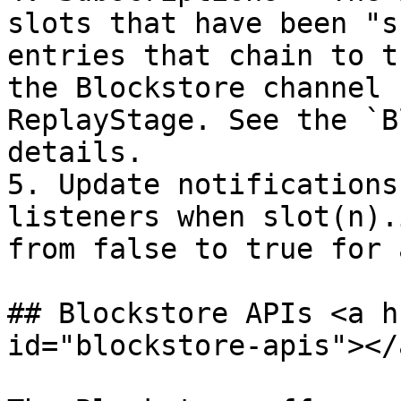
slots that have been "s
entries that chain to t
the Blockstore channel 
ReplayStage. See the `B
details.

5. Update notifications
listeners when slot(n).
from false to true for 
## Blockstore APIs <a h
id="blockstore-apis"></a