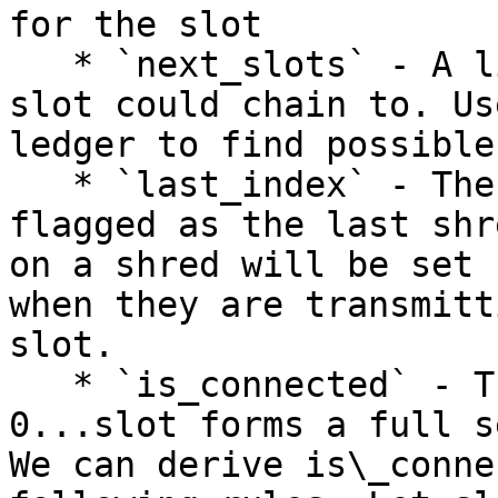
for the slot

   * `next_slots` - A list of future slots this 
slot could chain to. Us
ledger to find possible
   * `last_index` - The index of the shred that is 
flagged as the last shr
on a shred will be set 
when they are transmitt
slot.

   * `is_connected` - True iff every block from 
0...slot forms a full s
We can derive is\_conne