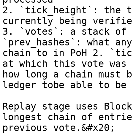
2. `tick_height`: the t
currently being verifie
3. `votes`: a stack of 
`prev_hashes`: what any
chain to in PoH 2. `tic
at which this vote was 
how long a chain must b
ledger tobe able to be 
Replay stage uses Block
longest chain of entrie
previous vote.&#x20;
