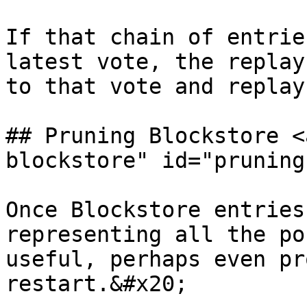
If that chain of entrie
latest vote, the replay
to that vote and replay
## Pruning Blockstore <
blockstore" id="pruning
Once Blockstore entries
representing all the po
useful, perhaps even pr
restart.&#x20;
