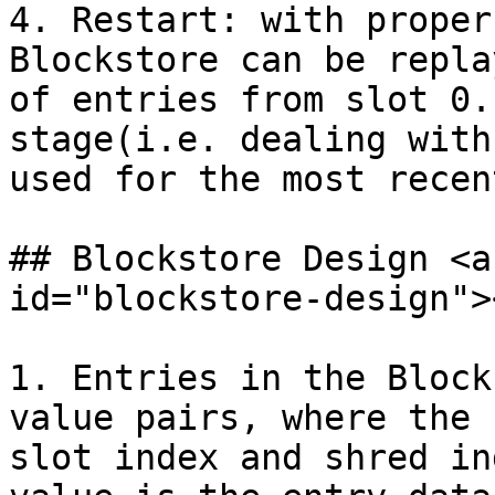
4. Restart: with proper
Blockstore can be repla
of entries from slot 0.
stage(i.e. dealing with
used for the most recen
## Blockstore Design​ <a
id="blockstore-design"><
1. Entries in the Block
value pairs, where the 
slot index and shred in