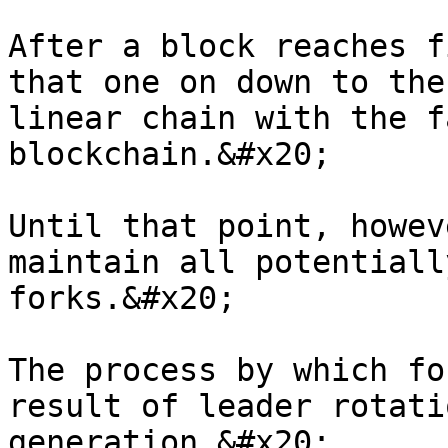
After a block reaches f
that one on down to the
linear chain with the f
blockchain.&#x20;

Until that point, howev
maintain all potentiall
forks.&#x20;

The process by which fo
result of leader rotati
generation.&#x20;
