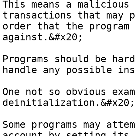
This means a malicious 
transactions that may p
order that the program 
against.&#x20;

Programs should be hard
handle any possible ins
One not so obvious exam
deinitialization.&#x20;

Some programs may attem
account by setting its 