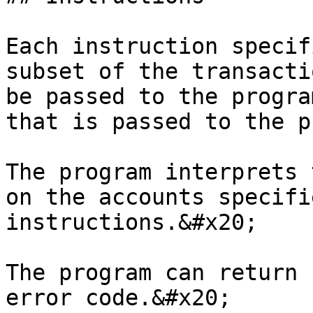
Each instruction specif
subset of the transacti
be passed to the progra
that is passed to the p
The program interprets 
on the accounts specifi
instructions.&#x20;

The program can return 
error code.&#x20;
