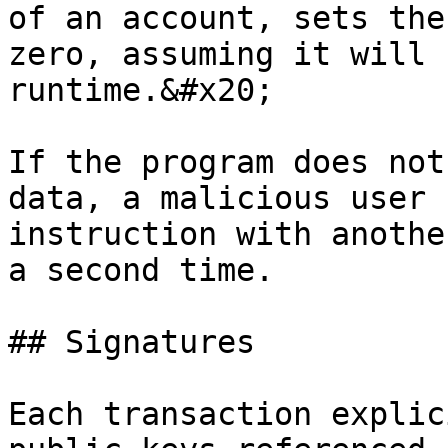
of an account, sets the
zero, assuming it will 
runtime.&#x20;

If the program does not
data, a malicious user 
instruction with anothe
a second time.

## Signatures

Each transaction explic