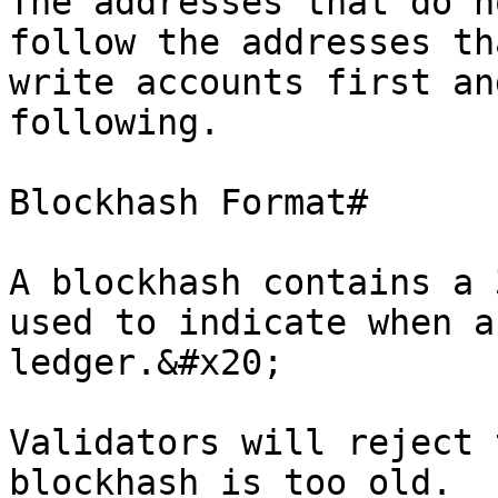
The addresses that do n
follow the addresses th
write accounts first an
following.

Blockhash Format#

A blockhash contains a 
used to indicate when a
ledger.&#x20;

Validators will reject 
blockhash is too old.
