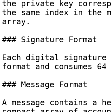
the private key corresp
the same index in the m
array.

### Signature Format

Each digital signature 
format and consumes 64 
### Message Format

A message contains a he
compact-array of accoun