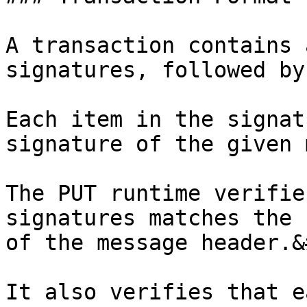
A transaction contains 
signatures, followed by
Each item in the signat
signature of the given 
The PUT runtime verifie
signatures matches the 
of the message header.&
It also verifies that e