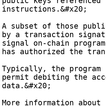
public keys referenced 
instructions.&#x20;

A subset of those publi
by a transaction signat
signal on-chain program
has authorized the tran
Typically, the program 
permit debiting the acc
data.&#x20;

More information about 