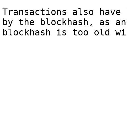
Transactions also have 
by the blockhash, as an