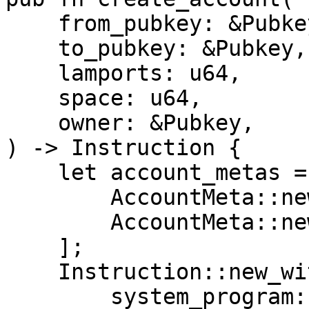
    from_pubkey: &Pubkey,

    to_pubkey: &Pubkey,

    lamports: u64,

    space: u64,

    owner: &Pubkey,

) -> Instruction {

    let account_metas = vec![

        AccountMeta::new(*from_pubkey, true),

        AccountMeta::new(*to_pubkey, true),

    ];

    Instruction::new_with_bincode(

        system_program::id(),
