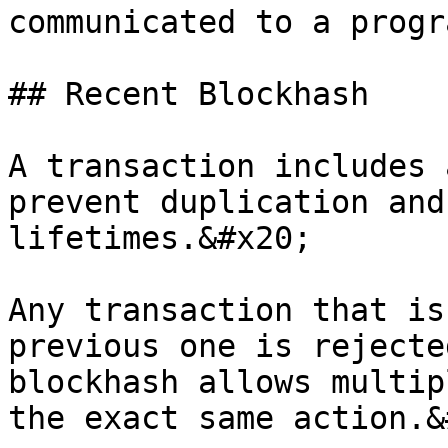
communicated to a progr
## Recent Blockhash

A transaction includes 
prevent duplication and
lifetimes.&#x20;

Any transaction that is
previous one is rejecte
blockhash allows multip
the exact same action.&