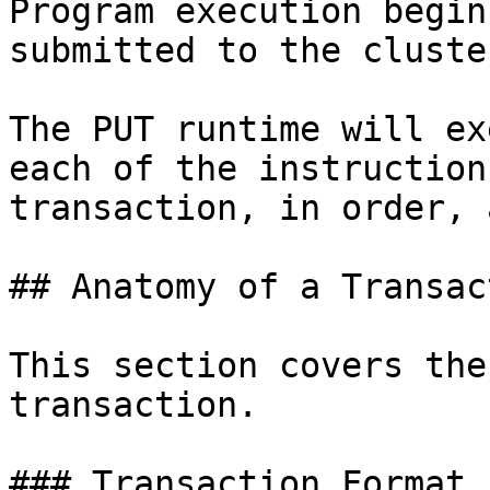
Program execution begin
submitted to the cluste
The PUT runtime will ex
each of the instruction
transaction, in order, 
## Anatomy of a Transact
This section covers the
transaction.

### Transaction Format
