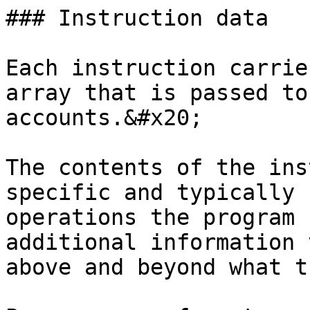
### Instruction data

Each instruction carrie
array that is passed to
accounts.&#x20;

The contents of the ins
specific and typically 
operations the program 
additional information 
above and beyond what t