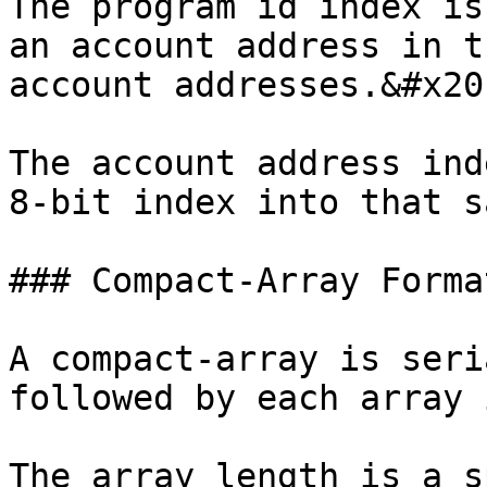
The program id index is
an account address in t
account addresses.&#x20;
The account address ind
8-bit index into that s
### Compact-Array Format
A compact-array is seri
followed by each array 
The array length is a s