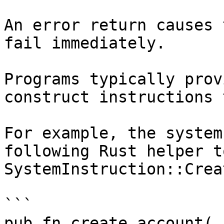
An error return causes 
fail immediately.

Programs typically prov
construct instructions 
For example, the system
following Rust helper t
SystemInstruction::Crea
```

pub fn create_account(
