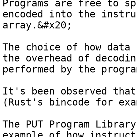
Programs are free to sp
encoded into the instru
array.&#x20;

The choice of how data 
the overhead of decodin
performed by the progra
It's been observed that
(Rust's bincode for exa
The PUT Program Library
example of how instruct