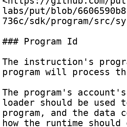
<https://github.com/put
labs/put/blob/6606590b8
736c/sdk/program/src/sy
### Program Id

The instruction's progr
program will process th
The program's account's
loader should be used t
program, and the data c
how the runtime should 