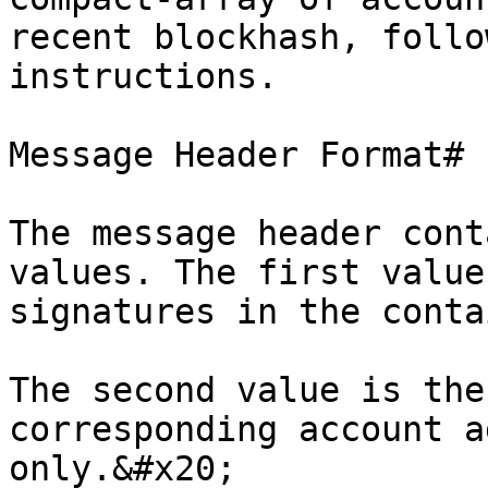
recent blockhash, follo
instructions.

Message Header Format#

The message header cont
values. The first value
signatures in the conta
The second value is the
corresponding account a
only.&#x20;
