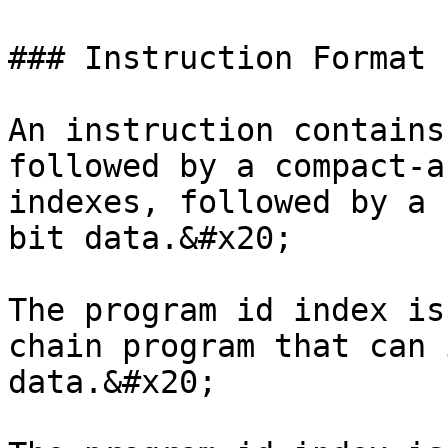
### Instruction Format

An instruction contains
followed by a compact-a
indexes, followed by a 
bit data.&#x20;

The program id index is
chain program that can 
data.&#x20;
