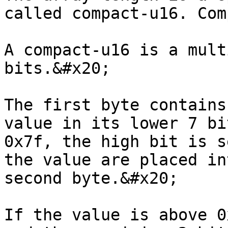
called compact-u16. Com
A compact-u16 is a mult
bits.&#x20;

The first byte contains
value in its lower 7 bi
0x7f, the high bit is s
the value are placed in
second byte.&#x20;

If the value is above 0