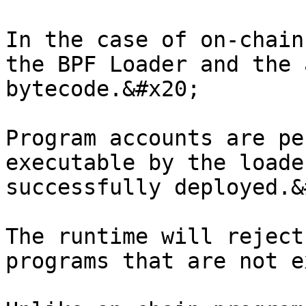
In the case of on-chain
the BPF Loader and the 
bytecode.&#x20;

Program accounts are pe
executable by the loade
successfully deployed.&
The runtime will reject
programs that are not e