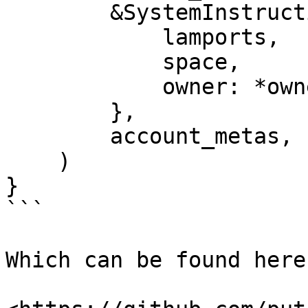
        &SystemInstruction::CreateAccount {

            lamports,

            space,

            owner: *owner,

        },

        account_metas,

    )

}

```

Which can be found here: