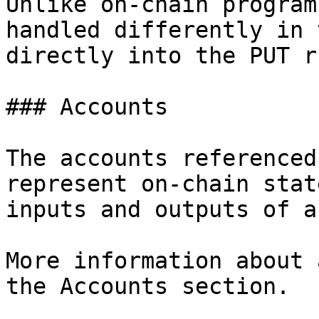
Unlike on-chain program
handled differently in 
directly into the PUT r
### Accounts

The accounts referenced
represent on-chain stat
inputs and outputs of a
More information about 
the Accounts section.
