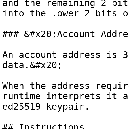
and the remaining 2 bit
into the lower 2 bits o
### &#x20;Account Addre
An account address is 3
data.&#x20;

When the address requir
runtime interprets it a
ed25519 keypair.

## Instructions
