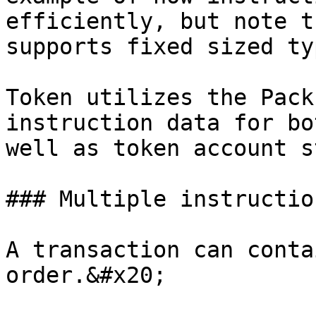
efficiently, but note t
supports fixed sized ty
Token utilizes the Pack
instruction data for bo
well as token account s
### Multiple instructio
A transaction can conta
order.&#x20;
