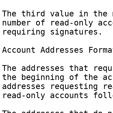
The third value in the 
number of read-only acc
requiring signatures.

Account Addresses Format
The addresses that requ
the beginning of the ac
addresses requesting re
read-only accounts foll