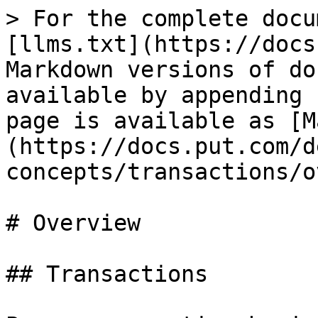
> For the complete docu
[llms.txt](https://docs
Markdown versions of do
available by appending 
page is available as [M
(https://docs.put.com/d
concepts/transactions/o
# Overview

## Transactions
