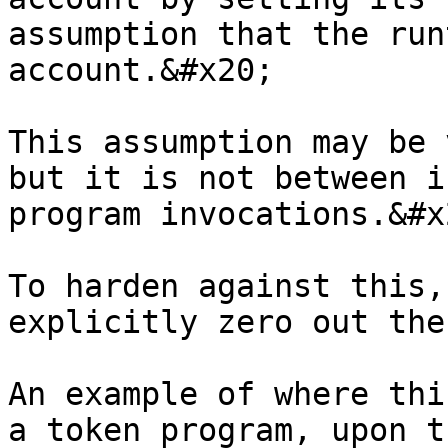
assumption that the run
account.&#x20;

This assumption may be 
but it is not between i
program invocations.&#x2
To harden against this,
explicitly zero out the
An example of where thi
a token program, upon t