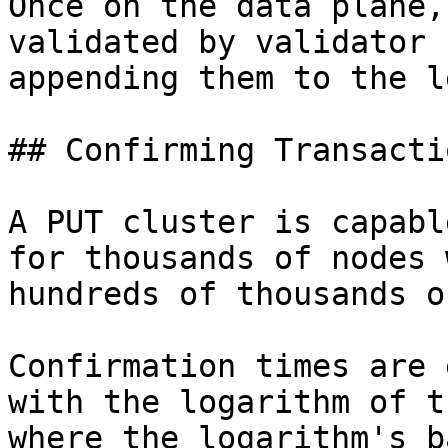
Once on the data plane,
validated by validator 
appending them to the l
## Confirming Transactio
A PUT cluster is capabl
for thousands of nodes 
hundreds of thousands o
Confirmation times are 
with the logarithm of t
where the logarithm's b