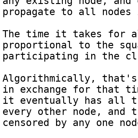
any existing node, and 
propagate to all nodes 
The time it takes for a
proportional to the squ
participating in the cl
Algorithmically, that's
in exchange for that ti
it eventually has all t
every other node, and t
censored by any one node