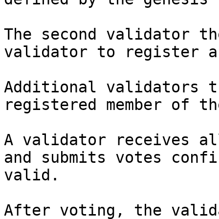
The second validator th
validator to register a
Additional validators t
registered member of th
A validator receives al
and submits votes confi
valid.

After voting, the valid