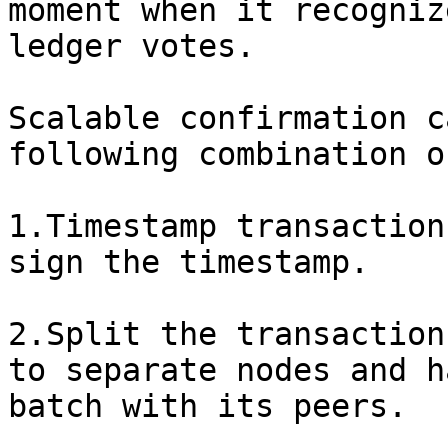
moment when it recogniz
ledger votes.

Scalable confirmation c
following combination o
1.Timestamp transaction
sign the timestamp.

2.Split the transaction
to separate nodes and h
batch with its peers.
