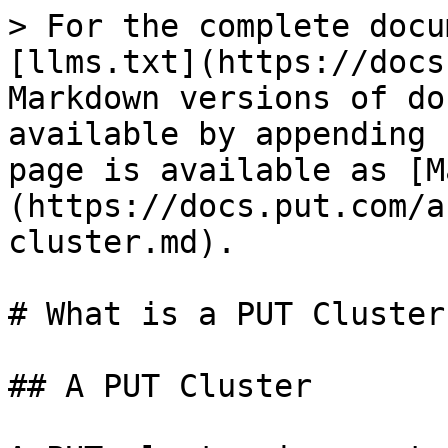
> For the complete docu
[llms.txt](https://docs
Markdown versions of do
available by appending 
page is available as [M
(https://docs.put.com/a
cluster.md).

# What is a PUT Cluster?
## A PUT Cluster
