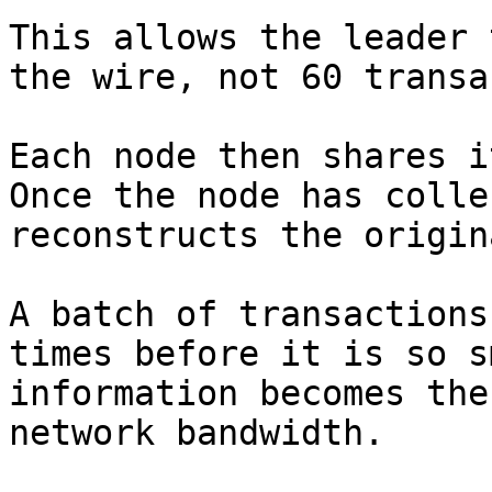
This allows the leader 
the wire, not 60 transa
Each node then shares i
Once the node has colle
reconstructs the origin
A batch of transactions
times before it is so s
information becomes the
network bandwidth.
