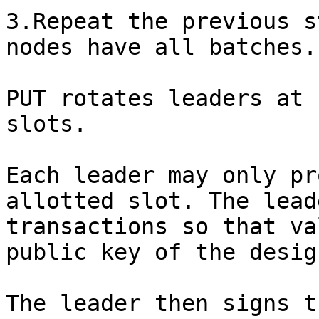
3.Repeat the previous s
nodes have all batches.

PUT rotates leaders at 
slots.

Each leader may only pr
allotted slot. The lead
transactions so that va
public key of the desig
The leader then signs t