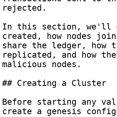
rejected.

In this section, we'll 
created, how nodes join
share the ledger, how t
replicated, and how the
malicious nodes.

## Creating a Cluster

Before starting any val
create a genesis config.