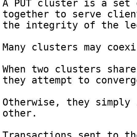
A PUT cluster is a set 
together to serve clien
the integrity of the le
Many clusters may coexis
When two clusters share
they attempt to converge
Otherwise, they simply 
other.

Transactions sent to th