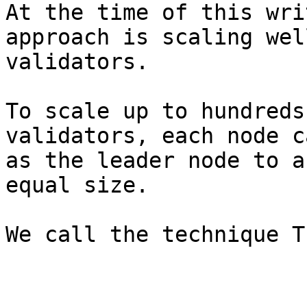
At the time of this wri
approach is scaling wel
validators.

To scale up to hundreds
validators, each node c
as the leader node to a
equal size.
