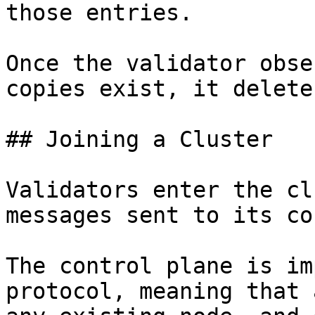
those entries.

Once the validator obse
copies exist, it delete
## Joining a Cluster

Validators enter the cl
messages sent to its co
The control plane is im
protocol, meaning that 