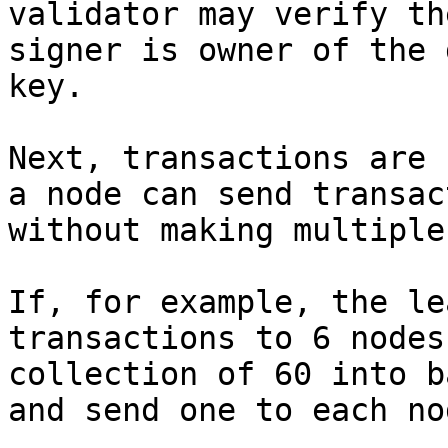
validator may verify th
signer is owner of the 
key.

Next, transactions are 
a node can send transac
without making multiple
If, for example, the le
transactions to 6 nodes
collection of 60 into b
and send one to each nod