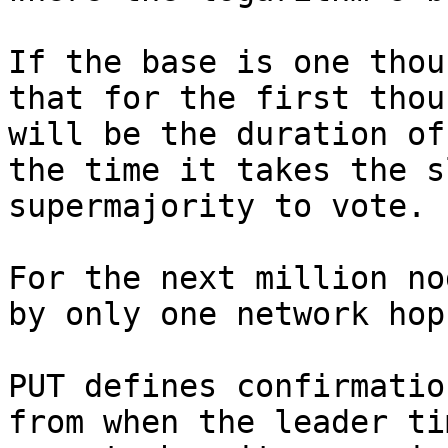
If the base is one thou
that for the first thou
will be the duration of
the time it takes the s
supermajority to vote.

For the next million no
by only one network hop.
PUT defines confirmatio
from when the leader ti