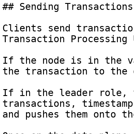
## Sending Transactions
Clients send transactio
Transaction Processing 
If the node is in the v
the transaction to the 
If in the leader role, 
transactions, timestamp
and pushes them onto th