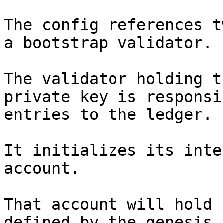
The config references t
a bootstrap validator.

The validator holding t
private key is responsi
entries to the ledger.

It initializes its inte
account.

That account will hold 
defined by the genesis 