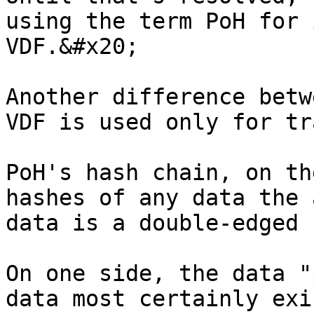
using the term PoH for 
VDF.&#x20;

Another difference betw
VDF is used only for tr
PoH's hash chain, on th
hashes of any data the 
data is a double-edged 
On one side, the data "
data most certainly exi