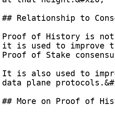
## Relationship to Cons
Proof of History is not
it is used to improve t
Proof of Stake consensu
It is also used to impr
data plane protocols.&#x
## More on Proof of His