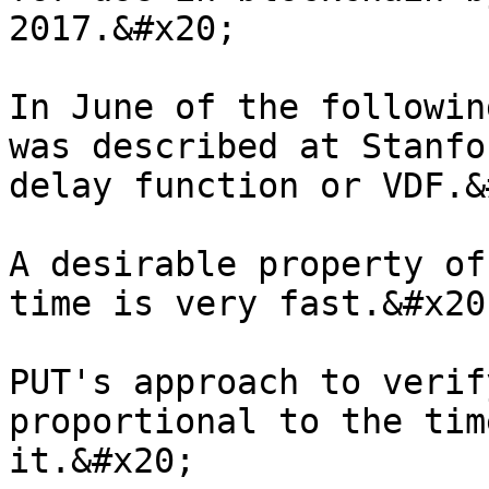
2017.&#x20;

In June of the followin
was described at Stanfo
delay function or VDF.&
A desirable property of
time is very fast.&#x20;
PUT's approach to verif
proportional to the tim
it.&#x20;
