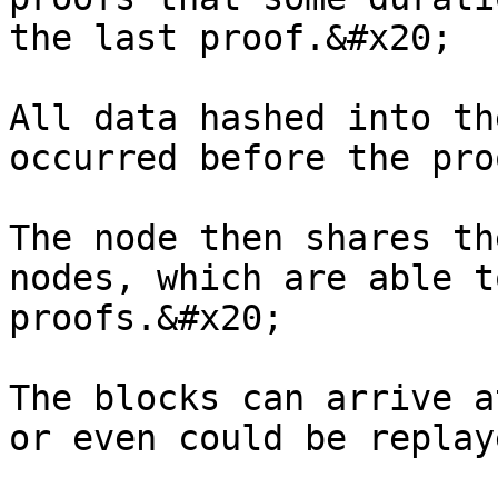
the last proof.&#x20;

All data hashed into th
occurred before the pro
The node then shares th
nodes, which are able t
proofs.&#x20;

The blocks can arrive a
or even could be replay