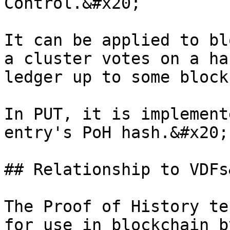
Control.&#x20;

It can be applied to bl
a cluster votes on a ha
ledger up to some block
In PUT, it is implement
entry's PoH hash.&#x20;

## Relationship to VDFs
The Proof of History te
for use in blockchain b