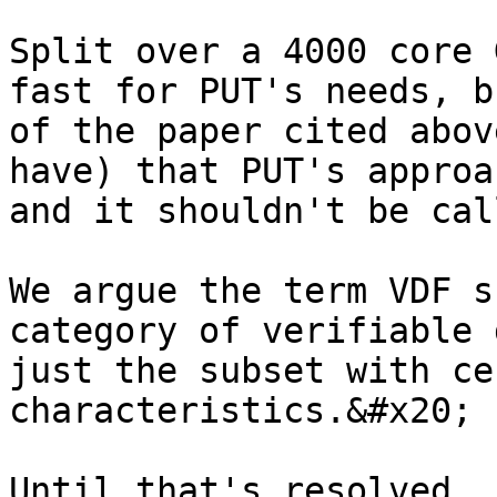
Split over a 4000 core 
fast for PUT's needs, b
of the paper cited abov
have) that PUT's approa
and it shouldn't be cal
We argue the term VDF s
category of verifiable 
just the subset with ce
characteristics.&#x20;

Until that's resolved, 