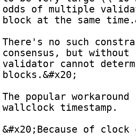
odds of multiple valida
block at the same time.
There's no such constra
consensus, but without 
validator cannot determ
blocks.&#x20;

The popular workaround 
wallclock timestamp.

&#x20;Because of clock 