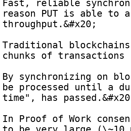
Fast, reliable synchron
reason PUT is able to a
throughput.&#x20;

Traditional blockchains
chunks of transactions 
By synchronizing on blo
be processed until a du
time", has passed.&#x20;
In Proof of Work consen
to be very large (\~10 