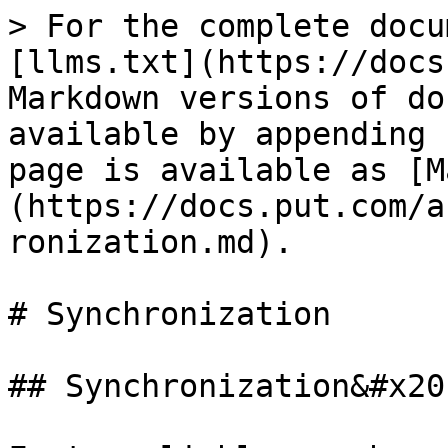
> For the complete docu
[llms.txt](https://docs
Markdown versions of do
available by appending 
page is available as [M
(https://docs.put.com/a
ronization.md).

# Synchronization

## Synchronization&#x20;