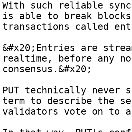
With such reliable sync
is able to break blocks
transactions called ent
&#x20;Entries are strea
realtime, before any no
consensus.&#x20;

PUT technically never s
term to describe the se
validators vote on to a