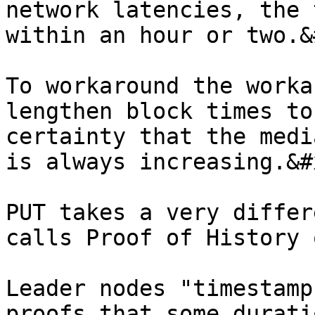
network latencies, the 
within an hour or two.&
To workaround the worka
lengthen block times to
certainty that the medi
is always increasing.&#x
PUT takes a very differ
calls Proof of History 
Leader nodes "timestamp
proofs that some durati