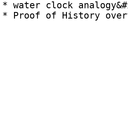
* water clock analogy&#x