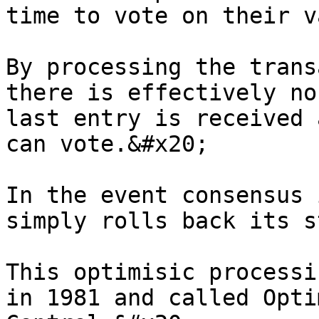
time to vote on their v
By processing the trans
there is effectively no
last entry is received 
can vote.&#x20;

In the event consensus 
simply rolls back its s
This optimisic processi
in 1981 and called Opti