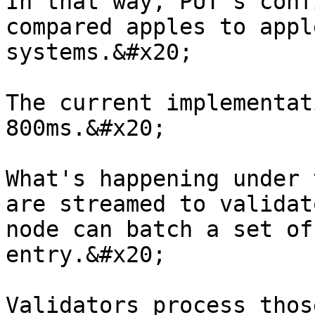
In that way, PUT's conf
compared apples to appl
systems.&#x20;

The current implementat
800ms.&#x20;

What's happening under 
are streamed to validat
node can batch a set of
entry.&#x20;

Validators process thos