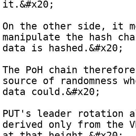
it.&#x20;

On the other side, it m
manipulate the hash cha
data is hashed.&#x20;

The PoH chain therefore
source of randomness wh
data could.&#x20;

PUT's leader rotation a
derived only from the V
at that height.&#x20;
