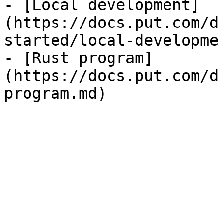
- [Local development]
(https://docs.put.com/d
started/local-developme
- [Rust program]
(https://docs.put.com/d