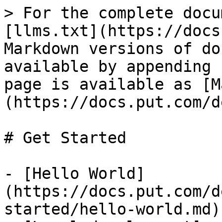
> For the complete docu
[llms.txt](https://docs
Markdown versions of do
available by appending 
page is available as [M
(https://docs.put.com/d
# Get Started

- [Hello World]
(https://docs.put.com/d
started/hello-world.md)
