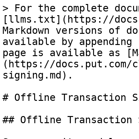
> For the complete docu
[llms.txt](https://docs
Markdown versions of do
available by appending 
page is available as [M
(https://docs.put.com/c
signing.md).

# Offline Transaction S
## Offline Transaction 