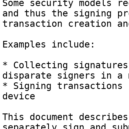
Some security models re
and thus the signing pr
transaction creation an
Examples include:

* Collecting signatures
disparate signers in a 
* Signing transactions 
device

This document describes
separately sign and sub