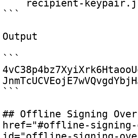
    recipient-keypair.json 1

```

Output

```

4vC38p4bz7XyiXrk6HtaooU
JnmTcUCVEojE7wVQvgdYbjH
```

## Offline Signing Over
href="#offline-signing-
id="offline-signing-ove