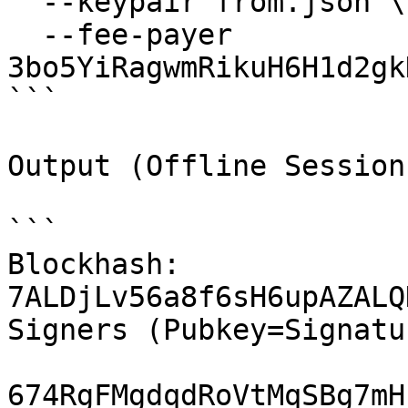
  --keypair from.json \

  --fee-payer 
3bo5YiRagwmRikuH6H1d2gk
```

Output (Offline Session 
```

Blockhash: 
7ALDjLv56a8f6sH6upAZALQ
Signers (Pubkey=Signatur
674RgFMgdqdRoVtMqSBg7mH