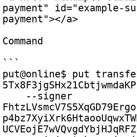
payment" id="example-su
payment"></a>

Command

```

put@online$ put transfe
5Tx8F3jgSHx21CbtjwmdaKP
    --signer 
FhtzLVsmcV7S5XqGD79Ergo
p4bz7XyiXrk6HtaooUqwxTW
UCVEojE7wVQvgdYbjHJqRFZ