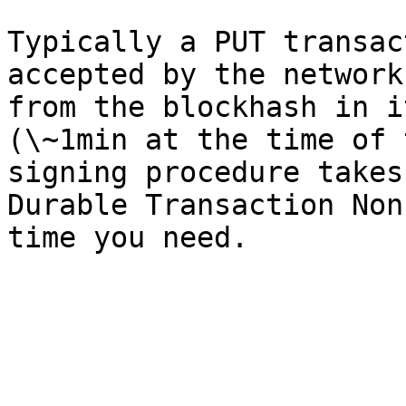
Typically a PUT transac
accepted by the network
from the blockhash in i
(\~1min at the time of 
signing procedure takes
Durable Transaction Non