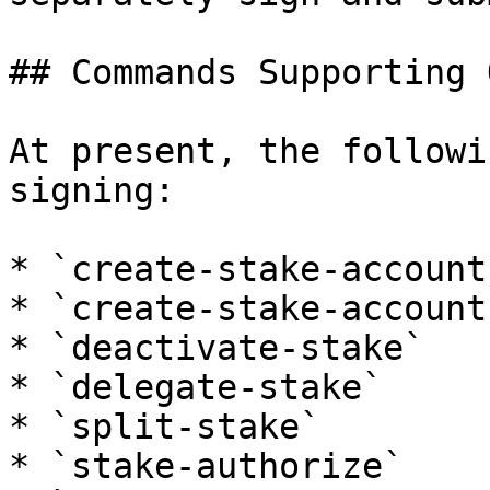
## Commands Supporting 
At present, the followi
signing:

* `create-stake-account`
* `create-stake-account
* `deactivate-stake`

* `delegate-stake`

* `split-stake`

* `stake-authorize`
