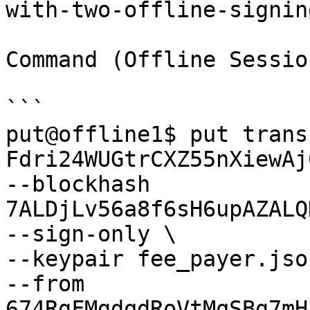
with-two-offline-signin
Command (Offline Sessio
```

put@offline1$ put transf
Fdri24WUGtrCXZ55nXiewAj
--blockhash 
7ALDjLv56a8f6sH6upAZALQ
--sign-only \

--keypair fee_payer.json
--from 
674RgFMgdqdRoVtMqSBg7mH