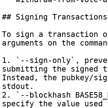
## Signing Transactions
To sign a transaction o
arguments on the comman
1. `--sign-only`, preve
submitting the signed t
Instead, the pubkey/sig
stdout.

2. `--blockhash BASE58_
specify the value used 