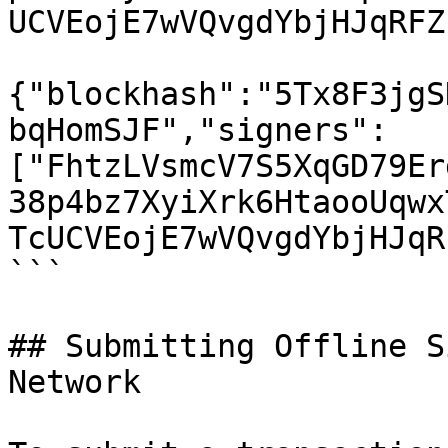
UCVEojE7wVQvgdYbjHJqRFZ
{"blockhash":"5Tx8F3jgS
bqHomSJF","signers":
["FhtzLVsmcV7S5XqGD79Er
38p4bz7XyiXrk6HtaooUqwx
TcUCVEojE7wVQvgdYbjHJqR
```

## Submitting Offline S
Network
