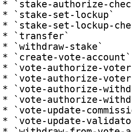
* `stake-authorize-check
* `stake-set-lockup`

* `stake-set-lockup-che
* `transfer`

* `withdraw-stake`

* `create-vote-account`

* `vote-authorize-voter`
* `vote-authorize-voter
* `vote-authorize-withd
* `vote-authorize-withd
* `vote-update-commissio
* `vote-update-validator
* `withdraw-from-vote-a