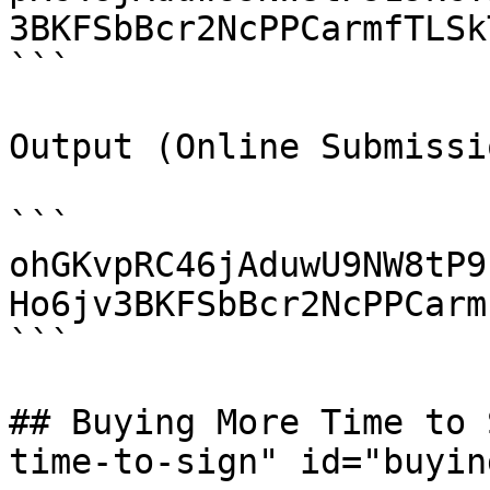
3BKFSbBcr2NcPPCarmfTLSk
```

Output (Online Submissio
```

ohGKvpRC46jAduwU9NW8tP9
Ho6jv3BKFSbBcr2NcPPCarm
```

## Buying More Time to 
time-to-sign" id="buyin