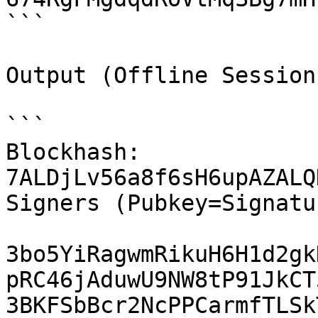
```

Output (Offline Session 
```

Blockhash: 
7ALDjLv56a8f6sH6upAZALQ
Signers (Pubkey=Signatur
3bo5YiRagwmRikuH6H1d2gk
pRC46jAduwU9NW8tP91JkCT
3BKFSbBcr2NcPPCarmfTLSk