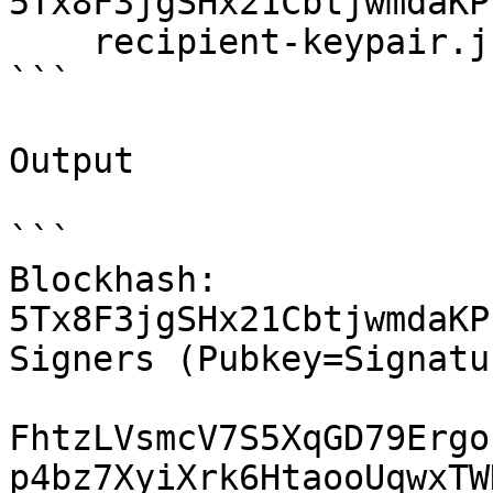
5Tx8F3jgSHx21CbtjwmdaKP
    recipient-keypair.json 1

```

Output

```

Blockhash: 
5Tx8F3jgSHx21CbtjwmdaKP
Signers (Pubkey=Signatur
FhtzLVsmcV7S5XqGD79Ergo
p4bz7XyiXrk6HtaooUqwxTW