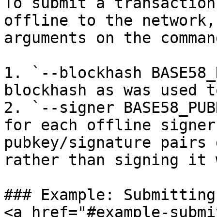
To submit a transaction
offline to the network,
arguments on the comman
1. `--blockhash BASE58_
blockhash as was used t
2. `--signer BASE58_PUB
for each offline signer
pubkey/signature pairs 
rather than signing it 
### Example: Submitting
<a href="#example-submi