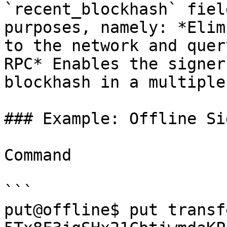
`recent_blockhash` fiel
purposes, namely: *Elim
to the network and quer
RPC* Enables the signer
blockhash in a multiple
### Example: Offline Si
Command

```

put@offline$ put transf