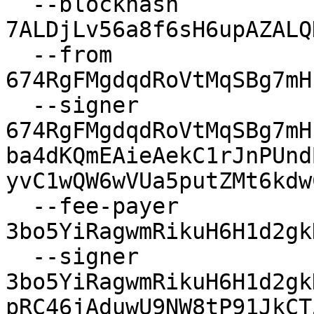
  --blockhash 
7ALDjLv56a8f6sH6upAZALQ
  --from 
674RgFMgdqdRoVtMqSBg7mH
  --signer 
674RgFMgdqdRoVtMqSBg7mH
ba4dKQmEAieAekC1rJnPUnd
yvC1wQW6wVUa5putZMt6kdw
  --fee-payer 
3bo5YiRagwmRikuH6H1d2gk
  --signer 
3bo5YiRagwmRikuH6H1d2gk
pRC46jAduwU9NW8tP91JkCT