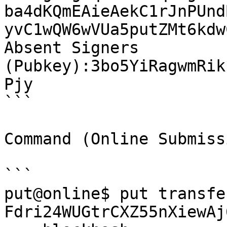
ba4dKQmEAieAekC1rJnPUnd
yvC1wQW6wVUa5putZMt6kdw
Absent Signers 
(Pubkey):3bo5YiRagwmRik
Pjy

```

Command (Online Submissi
```

put@online$ put transfer
Fdri24WUGtrCXZ55nXiewAj