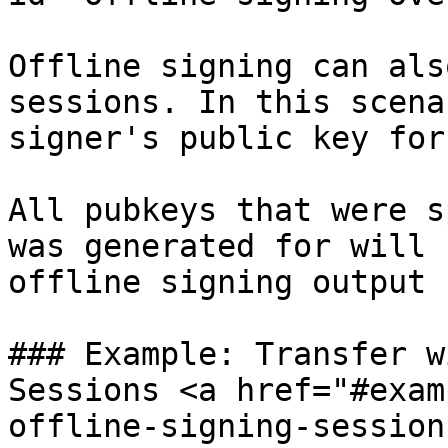
Offline signing can als
sessions. In this scena
signer's public key for
All pubkeys that were s
was generated for will 
offline signing output

### Example: Transfer w
Sessions <a href="#exam
offline-signing-session