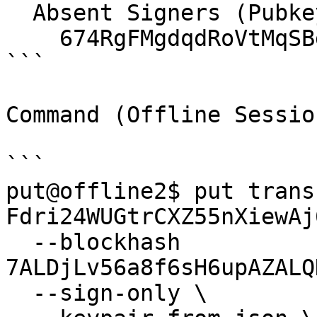
  Absent Signers (Pubkey):

    674RgFMgdqdRoVtMqSBg7mHFbrrNm1h1r721H1ZMquHL

```

Command (Offline Sessio
```

put@offline2$ put transf
Fdri24WUGtrCXZ55nXiewAj
  --blockhash 
7ALDjLv56a8f6sH6upAZALQ
  --sign-only \
